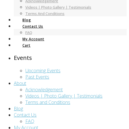
Acknowledgement
Videos | Photo Gallery | Testimonials
Terms And Conditions
Blog
Contact Us
FAQ
My Account
Cart
Events
Upcoming Events
Past Events
About
Acknowledgement
Videos | Photo Gallery | Testimonials
Terms and Conditions
Blog
Contact Us
FAQ
My Account