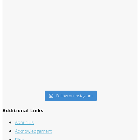
Follow on Instagram
Additional Links
About Us
Acknowledgement
Blog