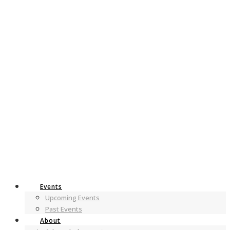
Events
Upcoming Events
Past Events
About