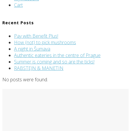
Cart
Recent Posts
ARCHIVE
Pay with Benefit Plus!
How (not) to pick mushrooms
A night in Šumava
Authentic eateries in the centre of Prague
Summer is coming and so are the ticks!
RABSTEJN & MANETIN
No posts were found.