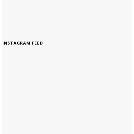
INSTAGRAM FEED