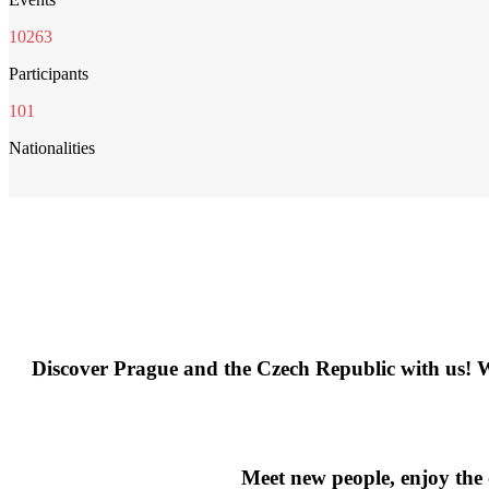
10263
Participants
101
Nationalities
Discover Prague and the Czech Republic with us! We o
Meet new people, enjoy the