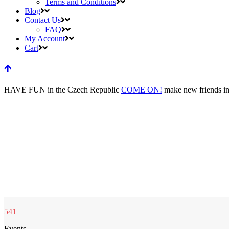
Terms and Conditions
Blog
Contact Us
FAQ
My Account
Cart
HAVE FUN
in the Czech Republic
COME ON!
make new friends
i
541
Events