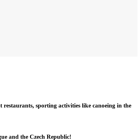
restaurants, sporting activities like canoeing in the
gue and the Czech Republic!