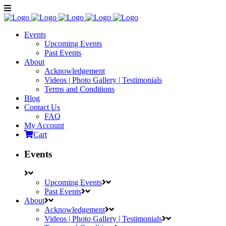
Events
Upcoming Events
Past Events
About
Acknowledgement
Videos | Photo Gallery | Testimonials
Terms and Conditions
Blog
Contact Us
FAQ
My Account
Cart
Events
Upcoming Events
Past Events
About
Acknowledgement
Videos | Photo Gallery | Testimonials