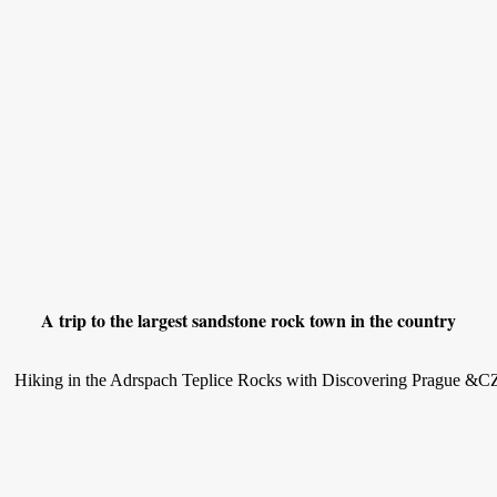
A trip to the largest sandstone rock town in the country