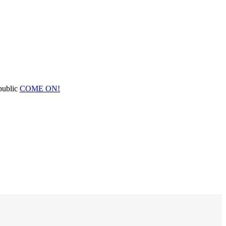
public
COME ON!