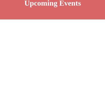
Upcoming Events