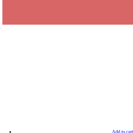
Add to cart