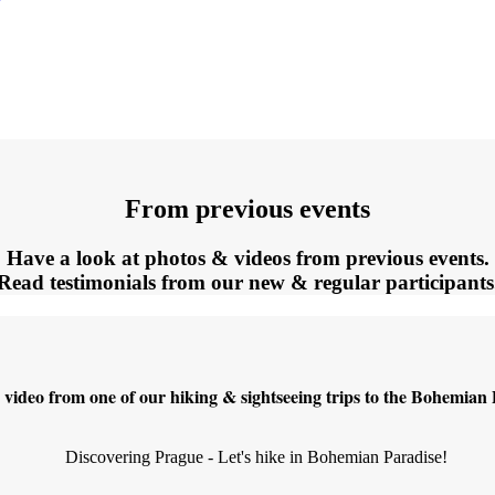
From previous events
Have a look at photos & videos from previous events.
Read testimonials from our new & regular participants
video from one of our hiking & sightseeing trips to the Bohemian