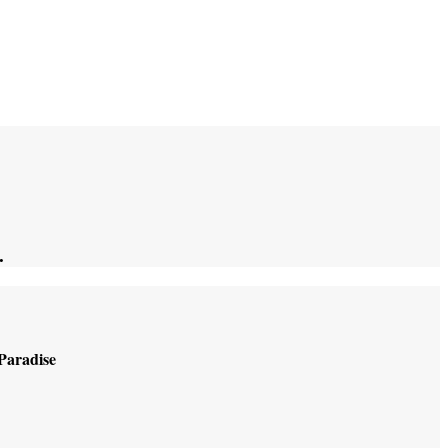
.
 Paradise