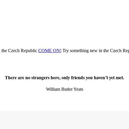
n the Czech Republic
COME ON!
Try something new
in the Czech Re
There are no strangers here, only friends you haven’t yet met.
William Butler Yeats