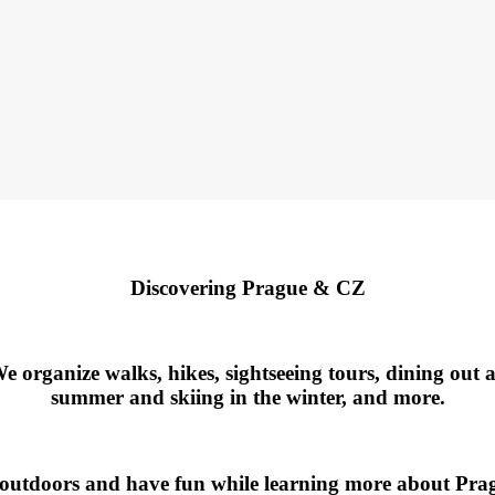
Discovering Prague & CZ
rganize walks, hikes, sightseeing tours, dining out at 
summer and skiing in the winter, and more.
 outdoors and have fun while learning more about Pra