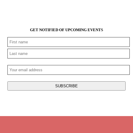
GET NOTIFIED OF UPCOMING EVENTS