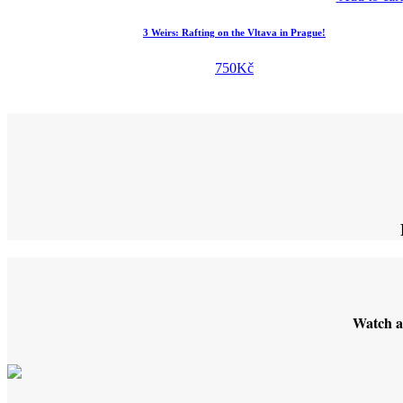
3 Weirs: Rafting on the Vltava in Prague!
750
Kč
Watch a 