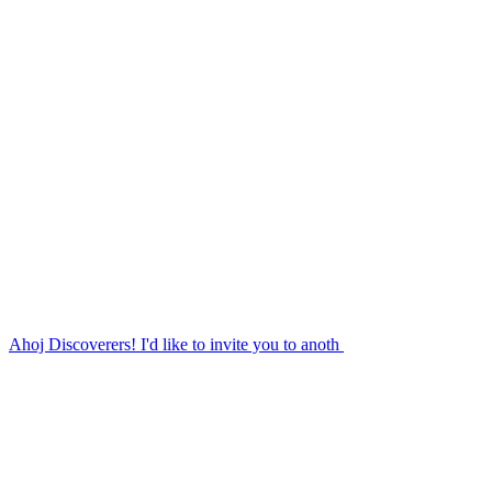
Ahoj Discoverers! I'd like to invite you to anoth