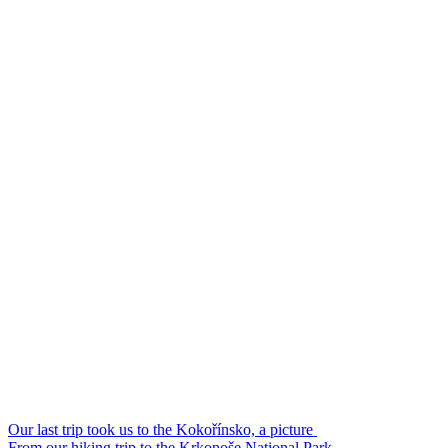
Our last trip took us to the Kokořínsko, a picture
From our hiking trip to the Krkonoše National Park