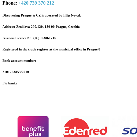
Phone:
+420 739 370 212
Discovering Prague & CZ is operated by Filip Novak
Address: Zenklova 290/120, 180 00 Prague, Czechia
Business Licence No. (IČ): 03861716
Registered in the trade register at the municipal office in Prague 8
Bank account number:
2101263853/2010
Fio banka