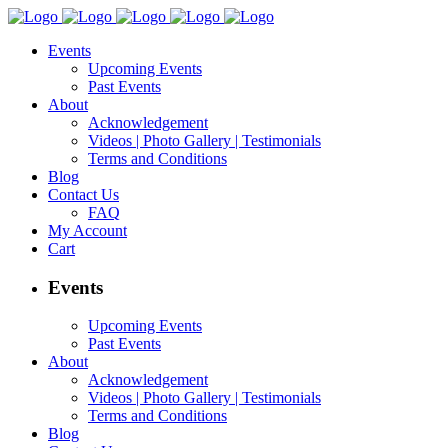
Events
Upcoming Events
Past Events
About
Acknowledgement
Videos | Photo Gallery | Testimonials
Terms and Conditions
Blog
Contact Us
FAQ
My Account
Cart
Events
Upcoming Events
Past Events
About
Acknowledgement
Videos | Photo Gallery | Testimonials
Terms and Conditions
Blog