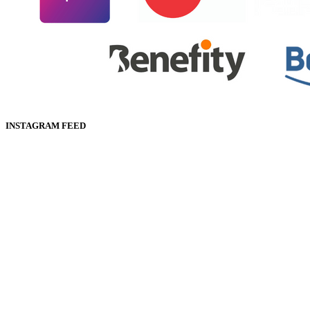
INSTAGRAM FEED