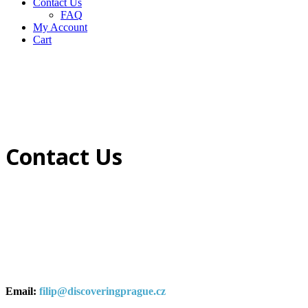
Contact Us
FAQ
My Account
Cart
Contact Us
Email:
filip@discoveringprague.cz