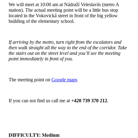
We will meet at 10:00 am at Nádraží Veleslavín (metro A
station). The actual meeting point will be a little bus stop
located in the Vokovická street in front of the big yellow
building of the elementary school.
If arriving by the metro, turn right from the escalators and
then walk straight all the way to the end of the corridor. Take
the stairs out on the street level and you’ll see the meeting
point immediately in front of you.
The meeting point on
Google maps
If you can not find us call me at
+420 739 370 212
.
DIFFICULTY: Medium