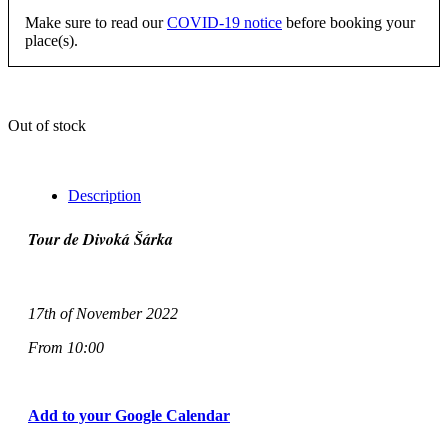
Make sure to read our
COVID-19 notice
before booking your
place(s).
Out of stock
Description
Tour de Divoká Šárka
17th of November 2022
From 10:00
Add to your Google Calendar