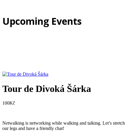
Upcoming Events
Tour de Divoká Šárka
100
Kč
Netwalking is networking while walking and talking. Let’s stretch
our legs and have a friendly chat!