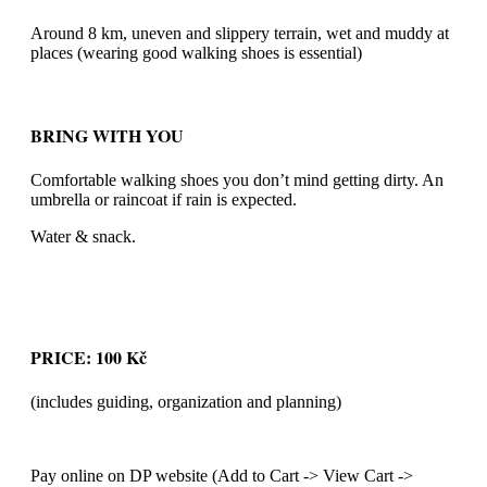
Around 8 km, uneven and slippery terrain, wet and muddy at
places (wearing good walking shoes is essential)
BRING WITH YOU
Comfortable walking shoes you don’t mind getting dirty. An
umbrella or raincoat if rain is expected.
Water & snack.
PRICE: 100 Kč
(includes guiding, organization and planning)
Pay online on DP website (Add to Cart -> View Cart ->