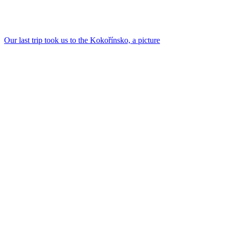
Our last trip took us to the Kokořínsko, a picture