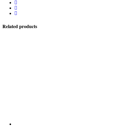
Related products