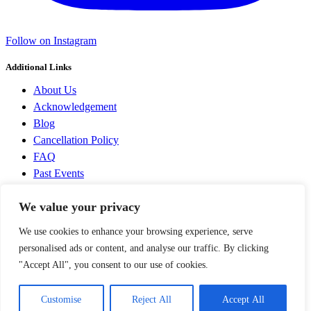
Follow on Instagram
Additional Links
About Us
Acknowledgement
Blog
Cancellation Policy
FAQ
Past Events
Privacy Policy
We value your privacy
Terms and Conditions
We use cookies to enhance your browsing experience, serve
Discovering Prague & CZ © 2014-2026 All Rights Reserved |
Operated by
Filip Novák
, IČ 03861716 |
Terms and Conditions
|
personalised ads or content, and analyse our traffic. By clicking
Privacy Policy
|+420 739 370 212, filip@discoveringprague.cz
"Accept All", you consent to our use of cookies.
SOCIAL NETWORKS
Customise
Reject All
Accept All