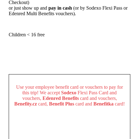
Checkout)
or just show up and
pay in cash
(or by Sodexo Flexi Pass or
Edenred Multi Benefits vouchers).
Children < 16 free
Use your employee benefit card or vouchers to pay for
this trip!
We accept
Sodexo
Flexi Pass Card and
vouchers,
Edenred
Benefits
card and vouchers,
Benefity.cz
card,
Benefit Plus
card and
Benefitka
card!