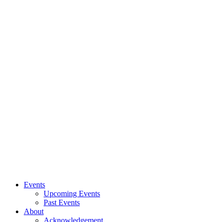
Events
Upcoming Events
Past Events
About
Acknowledgement