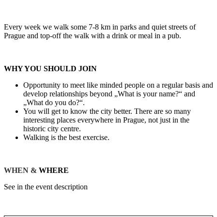
Every week we walk some 7-8 km in parks and quiet streets of
Prague and top-off the walk with a drink or meal in a pub.
WHY YOU SHOULD JOIN
Opportunity to meet like minded people on a regular basis and
develop relationships beyond „What is your name?“ and
„What do you do?“.
You will get to know the city better. There are so many
interesting places everywhere in Prague, not just in the
historic city centre.
Walking is the best exercise.
WHEN &
WHERE
See in the event description