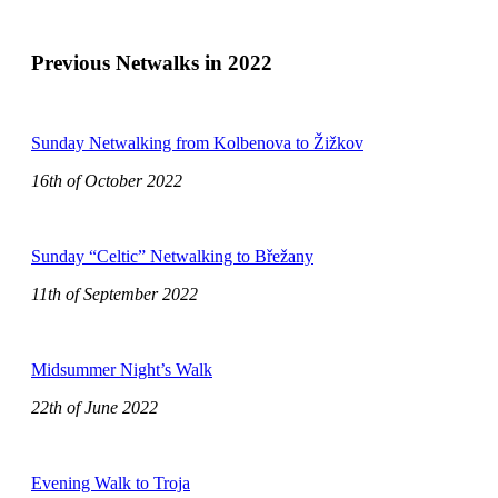
Previous Netwalks in 2022
Sunday Netwalking from Kolbenova to Žižkov
16th of October 2022
Sunday “Celtic” Netwalking to Břežany
11th of September 2022
Midsummer Night’s Walk
22th of June 2022
Evening Walk to Troja