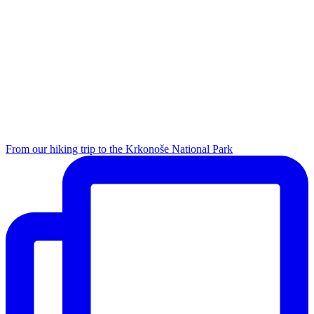
From our hiking trip to the Krkonoše National Park