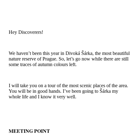
Hey Discoverers!
We haven’t been this year in Divoká Šárka, the most beautiful
nature reserve of Prague. So, let’s go now while there are still
some traces of autumn colours left.
I will take you on a tour of the most scenic places of the area.
You will be in good hands. I’ve been going to Šárka my
whole life and I know it very well.
MEETING POINT