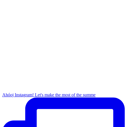
Ahóoj Instagram! Let's make the most of the summe