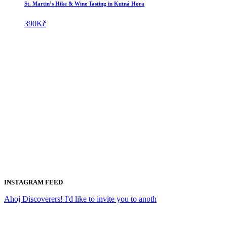
St. Martin’s Hike & Wine Tasting in Kutná Hora
390
Kč
INSTAGRAM FEED
Ahoj Discoverers! I'd like to invite you to anoth