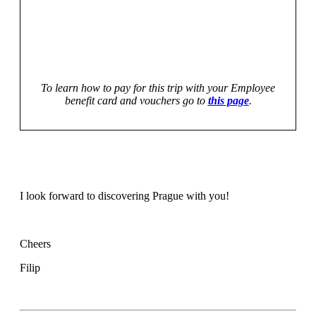
To learn how to pay for this trip with your Employee
benefit card and vouchers go to
this page
.
I look forward to discovering Prague with you!
Cheers
Filip