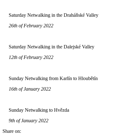
Saturday Netwalking in the Draháňské Valley
26th of February 2022
Saturday Netwalking in the Dalejské Valley
12th of February 2022
Sunday Netwalking from Karlín to Hloubětín
16th of January 2022
Sunday Netwalking to Hvězda
9th of January 2022
Share on: