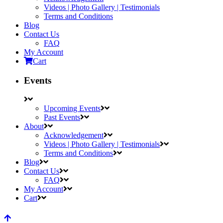
Videos | Photo Gallery | Testimonials
Terms and Conditions
Blog
Contact Us
FAQ
My Account
Cart
Events
Upcoming Events
Past Events
About
Acknowledgement
Videos | Photo Gallery | Testimonials
Terms and Conditions
Blog
Contact Us
FAQ
My Account
Cart