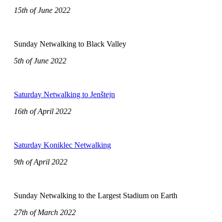
15th of June 2022
Sunday Netwalking to Black Valley
5th of June 2022
Saturday Netwalking to Jenštejn
16th of April 2022
Saturday Koniklec Netwalking
9th of April 2022
Sunday Netwalking to the Largest Stadium on Earth
27th of March 2022