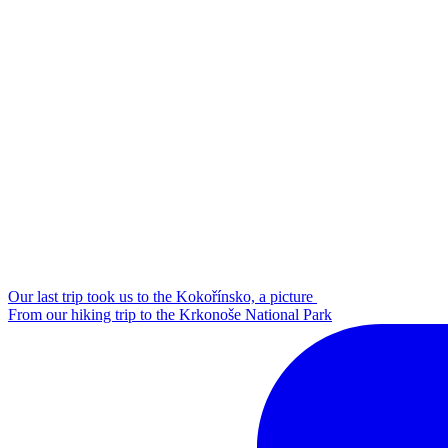
Our last trip took us to the Kokořínsko, a picture
From our hiking trip to the Krkonoše National Park