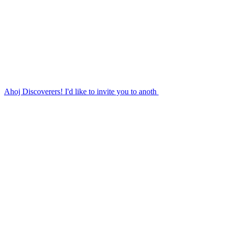
Ahoj Discoverers! I'd like to invite you to anoth