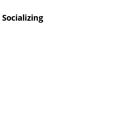
Socializing