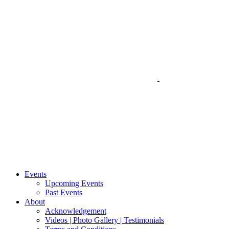
Events
Upcoming Events
Past Events
About
Acknowledgement
Videos | Photo Gallery | Testimonials