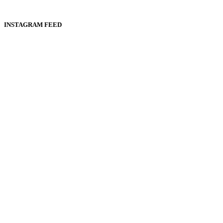
INSTAGRAM FEED