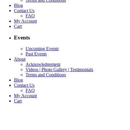
Terms and Conditions
Blog
Contact Us
FAQ
My Account
Cart
Events
Upcoming Events
Past Events
About
Acknowledgement
Videos | Photo Gallery | Testimonials
Terms and Conditions
Blog
Contact Us
FAQ
My Account
Cart