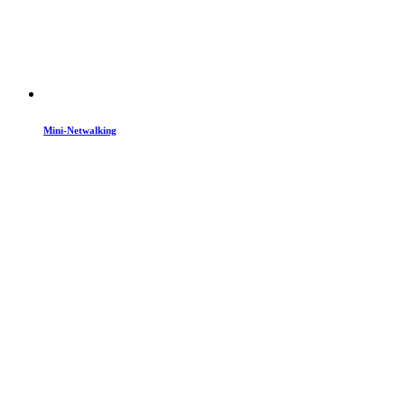
Mini-Netwalking