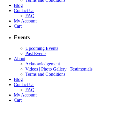
Terms and Conditions
Blog
Contact Us
FAQ
My Account
Cart
Events
Upcoming Events
Past Events
About
Acknowledgement
Videos | Photo Gallery | Testimonials
Terms and Conditions
Blog
Contact Us
FAQ
My Account
Cart