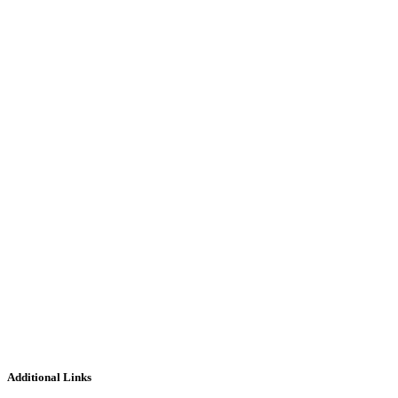
Additional Links