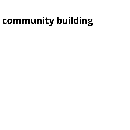
community building