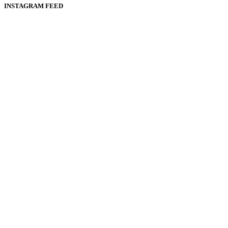
INSTAGRAM FEED