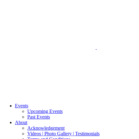
Events
Upcoming Events
Past Events
About
Acknowledgement
Videos | Photo Gallery | Testimonials