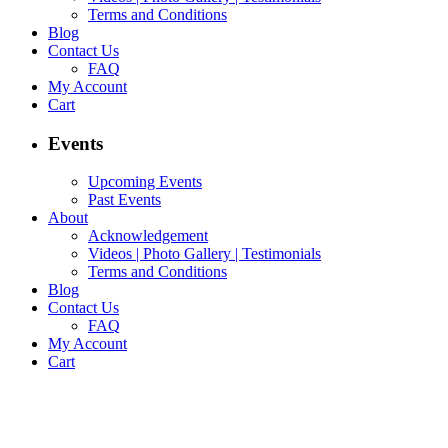
Terms and Conditions
Blog
Contact Us
FAQ
My Account
Cart
Events
Upcoming Events
Past Events
About
Acknowledgement
Videos | Photo Gallery | Testimonials
Terms and Conditions
Blog
Contact Us
FAQ
My Account
Cart