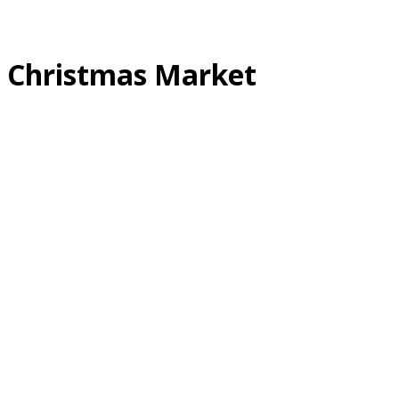
Christmas Market