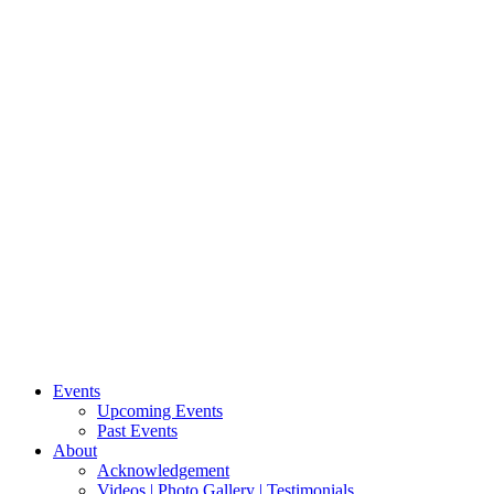
Events
Upcoming Events
Past Events
About
Acknowledgement
Videos | Photo Gallery | Testimonials