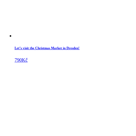
Let’s visit the Christmas Market in Dresden!
790
Kč