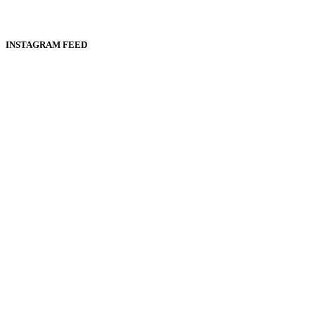
INSTAGRAM FEED