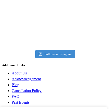
Follow on Instagram
Additional Links
About Us
Acknowledgement
Blog
Cancellation Policy
FAQ
Past Events
Privacy Policy