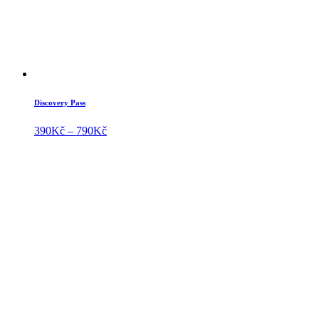
Discovery Pass
Price
390
Kč
–
790
Kč
range:
390Kč
through
790Kč