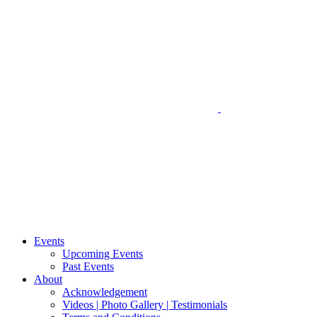
Events
Upcoming Events
Past Events
About
Acknowledgement
Videos | Photo Gallery | Testimonials