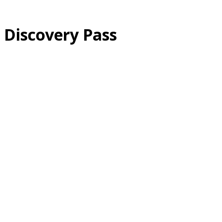
Discovery Pass