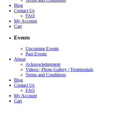
Terms and Conditions
Blog
Contact Us
FAQ
My Account
Cart
Events
Upcoming Events
Past Events
About
Acknowledgement
Videos | Photo Gallery | Testimonials
Terms and Conditions
Blog
Contact Us
FAQ
My Account
Cart