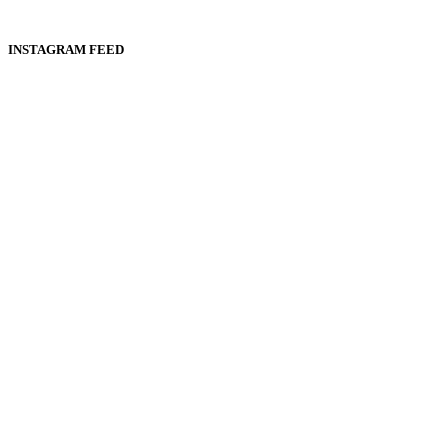
INSTAGRAM FEED