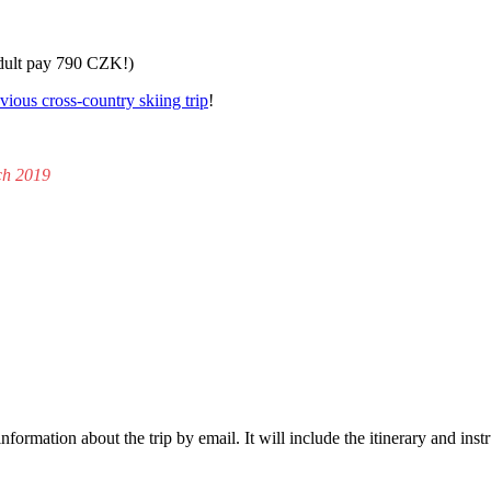
adult pay 790 CZK!)
vious cross-country skiing trip
!
ch 2019
formation about the trip by email. It will include the itinerary and ins