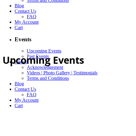
Terms and Conditions
Blog
Contact Us
FAQ
My Account
Cart
Events
Upcoming Events
Upcoming Events
Past Events
About
Acknowledgement
Videos | Photo Gallery | Testimonials
Terms and Conditions
Blog
Contact Us
FAQ
My Account
Cart