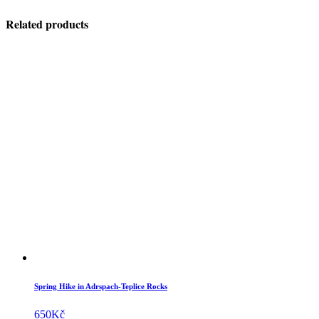
Related products
Spring Hike in Adrspach-Teplice Rocks
650
Kč