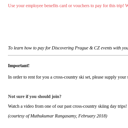
Use your employee benefits card or vouchers to pay for this trip!
To learn how to pay for Discovering Prague & CZ events with you
Important!
In order to rent for you a cross-country ski set, please supply your
Not sure if you should join?
Watch a video from one of our past cross-country skiing day trips!
(courtesy of Muthukumar Rangasamy, February 2018)