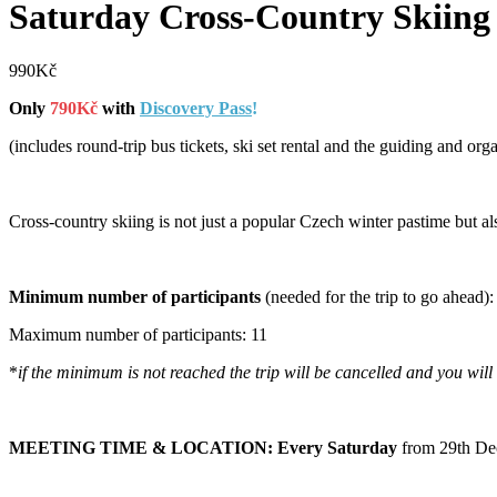
Saturday Cross-Country Skiing
990
Kč
Only
790Kč
with
Discovery Pass
!
(includes round-trip bus tickets, ski set rental and the guiding and org
Cross-country skiing is not just a popular Czech winter pastime but al
Minimum number of participants
(needed for the trip to go ahead):
Maximum number of participants: 11
*
if the minimum is not reached the trip will be cancelled and you wil
MEETING TIME & LOCATION: Every Saturday
from 29th De