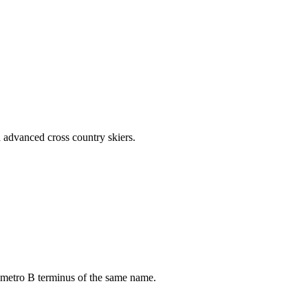
d advanced cross country skiers.
 metro B terminus of the same name.