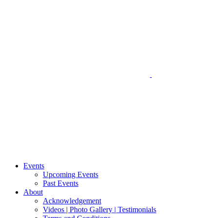
Events
Upcoming Events
Past Events
About
Acknowledgement
Videos | Photo Gallery | Testimonials