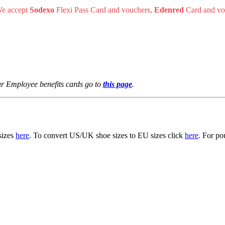
 We accept
Sodexo
Flexi Pass Card and vouchers,
Edenred
Card and vo
r Employee benefits cards go to
this page
.
 sizes
here
. To convert US/UK shoe sizes to EU sizes click
here
. For po