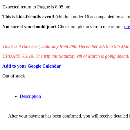
Expected return to Prague is 8:05 pm
This is kids-friendly event!
(children under 16 accompanied by an 
Not sure if you should join?
Check out pictures from one of our
pre
This event runs every Saturday from 29th December 2018 to 9th Mar
UPDATE 6.3.19: The trip this Saturday 9th of March is going ahead!
Add to your Google Calendar
Out of stock
Description
After your payment has been confirmed, you will receive detailed in