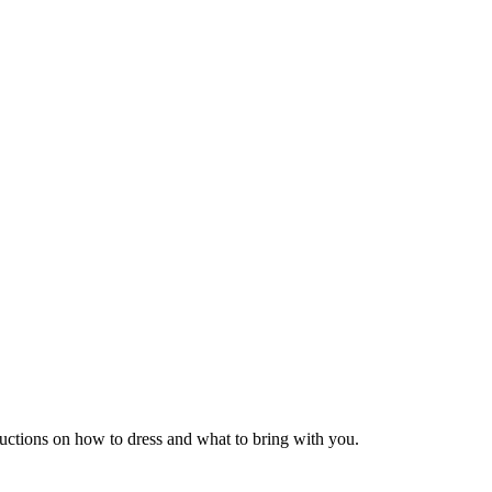
tructions on how to dress and what to bring with you.