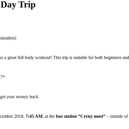
 Day Trip
anization)
so a great full body workout! This trip is suitable for both beginners an
 7*
l get your money back.
cember 2018,
7:45 AM
, at the
bus station “Cerny most”
– outside of