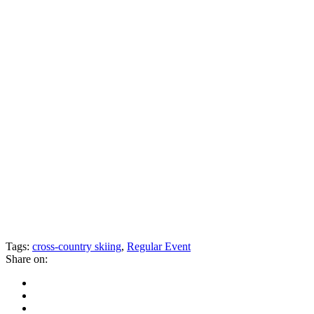
Tags:
cross-country skiing
,
Regular Event
Share on: