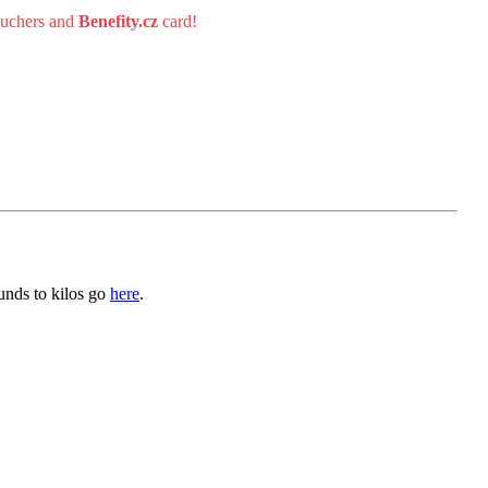
uchers and
Benefity.cz
card!
unds to kilos go
here
.