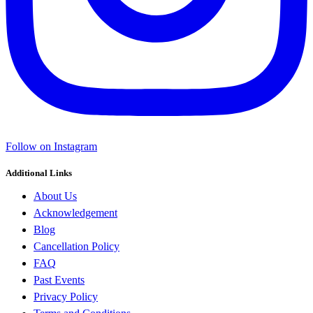
Follow on Instagram
Additional Links
About Us
Acknowledgement
Blog
Cancellation Policy
FAQ
Past Events
Privacy Policy