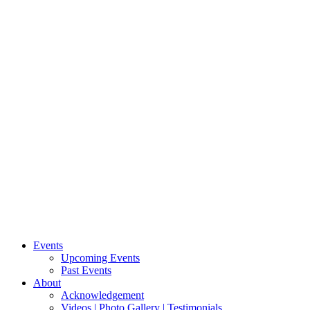
Events
Upcoming Events
Past Events
About
Acknowledgement
Videos | Photo Gallery | Testimonials