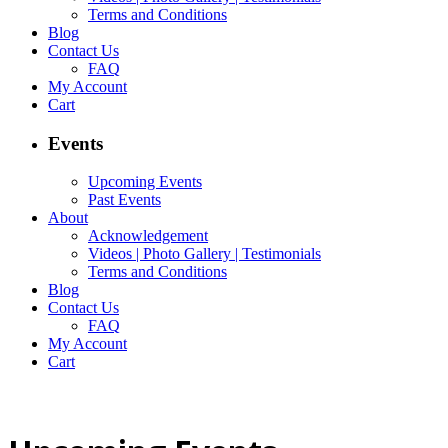
Terms and Conditions
Blog
Contact Us
FAQ
My Account
Cart
Events
Upcoming Events
Past Events
About
Acknowledgement
Videos | Photo Gallery | Testimonials
Terms and Conditions
Blog
Contact Us
FAQ
My Account
Cart