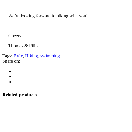
We’re looking forward to hiking with you!
Cheers,
Thomas & Filip
Tags:
Brdy
,
Hiking
,
swimming
Share on:
Related products