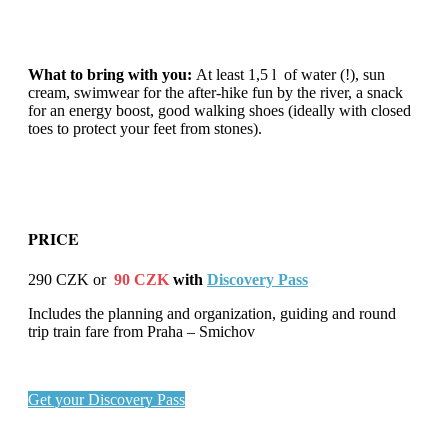
What to bring with you:
At least 1,5 l of water (!), sun
cream, swimwear for the after-hike fun by the river, a snack
for an energy boost, good walking shoes (ideally with closed
toes to protect your feet from stones).
PRICE
290 CZK or
9
0 CZK
with
Discovery Pass
Includes the planning and organization, guiding and round
trip train fare from Praha – Smichov
Get your Discovery Pass