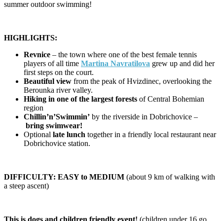
summer outdoor swimming!
HIGHLIGHTS:
Revnice
– the town where one of the best female tennis
players of all time
Martina Navratilova
grew up and did her
first steps on the court.
Beautiful view
from the peak of Hvizdinec, overlooking the
Berounka river valley.
Hiking in one of the largest forests
of Central Bohemian
region
Chillin’n’Swimmin’
by the riverside in Dobrichovice –
bring swimwear!
Optional
late lunch
together in a friendly local restaurant near
Dobrichovice station.
DIFFICULTY: EASY to MEDIUM
(about 9 km of walking with
a steep ascent)
This is dogs and children friendly event!
(children under 16 go