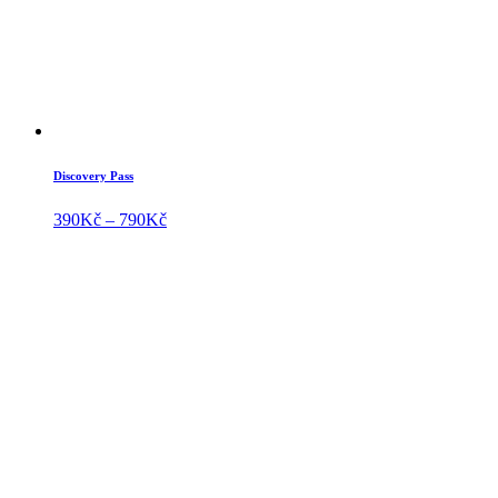
Discovery Pass
Price
390
Kč
–
790
Kč
range:
390Kč
through
790Kč