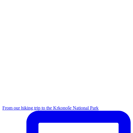
From our hiking trip to the Krkonoše National Park