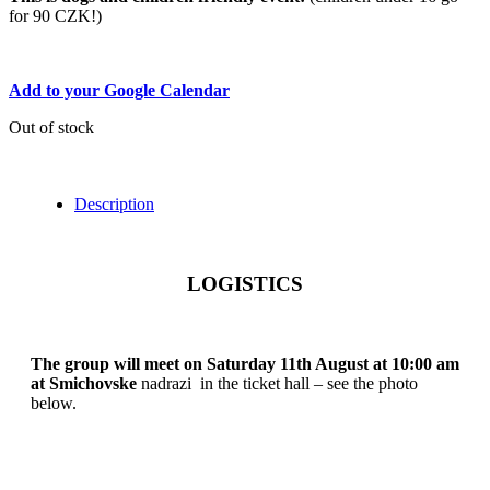
for 90 CZK!)
Add to your Google Calendar
Out of stock
Description
LOGISTICS
The group will meet on Saturday 11th August at 10:00 am
at Smichovske
nadrazi in the ticket hall – see the photo
below.