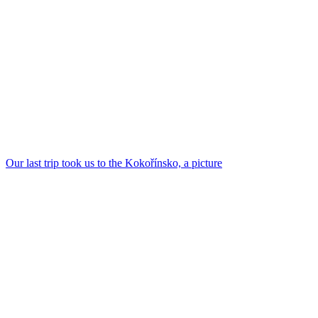
Our last trip took us to the Kokořínsko, a picture