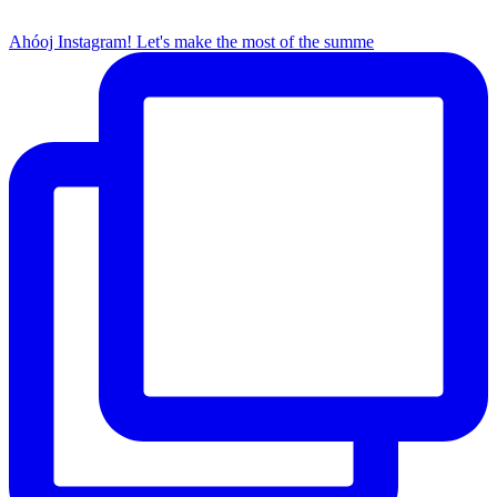
Ahóoj Instagram! Let's make the most of the summe