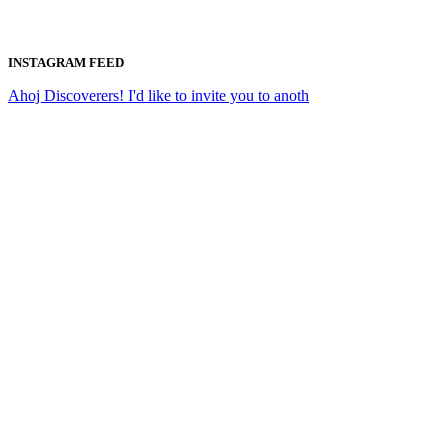
INSTAGRAM FEED
Ahoj Discoverers! I'd like to invite you to anoth