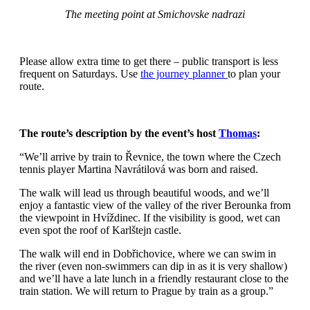
The meeting point at Smichovske nadrazi
Please allow extra time to get there – public transport is less
frequent on Saturdays. Use
the journey planner
to plan your
route.
The route’s description by the event’s host
Thomas
:
“We’ll arrive by train to Řevnice, the town where the Czech
tennis player Martina Navrátilová was born and raised.
The walk will lead us through beautiful woods, and we’ll
enjoy a fantastic view of the valley of the river Berounka from
the viewpoint in Hvíždinec. If the visibility is good, wet can
even spot the roof of Karlštejn castle.
The walk will end in Dobřichovice, where we can swim in
the river (even non-swimmers can dip in as it is very shallow)
and we’ll have a late lunch in a friendly restaurant close to the
train station. We will return to Prague by train as a group.”