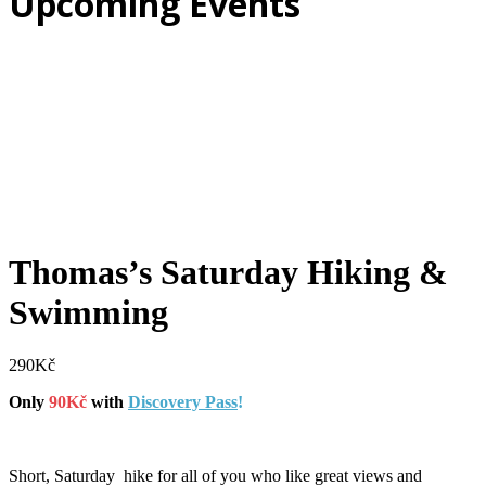
Upcoming Events
Thomas’s Saturday Hiking &
Swimming
290
Kč
Only
90Kč
with
Discovery Pass
!
Short, Saturday hike for all of you who like great views and