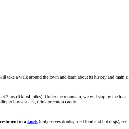
will take a walk around the town and learn about its history and main si
out 2 hrs (6 km/4 miles). Under the mountain, we will stop by the local
ility to buy a snack, drink or cotton candy.
freshment in a
kiosk
(only serves drinks, fried food and hot dogs), see