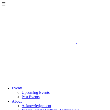
Events
Upcoming Events
Past Events
About
Acknowledgement