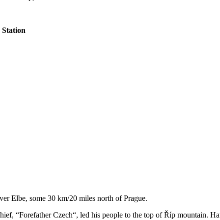
Station
 river Elbe, some 30 km/20 miles north of Prague.
chief, “Forefather Czech“, led his people to the top of Říp mountain. H