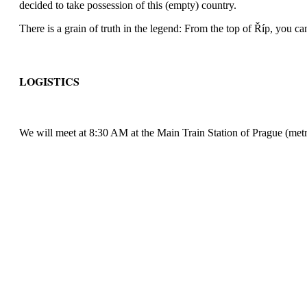
decided to take possession of this (empty) country.
There is a grain of truth in the legend: From the top of Říp, you can
LOGISTICS
We will meet at 8:30 AM at the Main Train Station of Prague (metro 