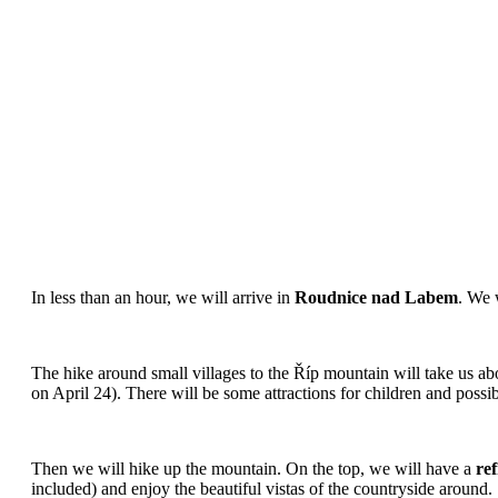
In less than an hour, we will arrive in
Roudnice nad Labem
. We 
The hike around small villages to the Říp mountain will take us ab
on April 24). There will be some attractions for children and possib
Then we will hike up the mountain. On the top, we will have a
re
included) and enjoy the beautiful vistas of the countryside around.