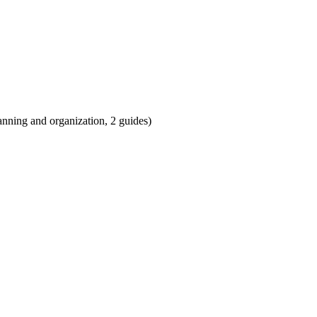
anning and organization, 2 guides)