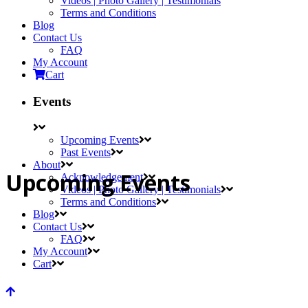
Videos | Photo Gallery | Testimonials
Terms and Conditions
Blog
Contact Us
FAQ
My Account
Cart
Events
Upcoming Events
Past Events
About
Upcoming Events
Acknowledgement
Videos | Photo Gallery | Testimonials
Terms and Conditions
Blog
Contact Us
FAQ
My Account
Cart