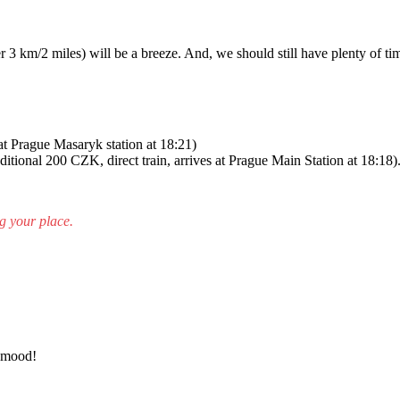
 3 km/2 miles) will be a breeze. And, we should still have plenty of ti
 at Prague Masaryk station at 18:21)
dditional 200 СZK, direct train, arrives at Prague Main Station at 18:18)
g your place.
d mood!