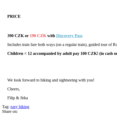
PRICE
390 CZK or
190 CZK
with
Discovery Pass
Includes train fare both ways (on a regular train), guided tour o
Children < 12 accompanied by adult pay 100 CZK! (in cash on
We look forward to hiking and sightseeing with you!
Cheers,
Filip & Jirka
Tag:
easy hiking
Share on: