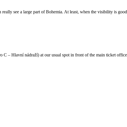
 really see a large part of Bohemia. At least, when the visibility is good
C – Hlavní nádraží) at our usual spot in front of the main ticket offic