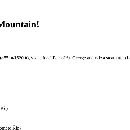
 Mountain!
(455 m/1520 ft), visit a local Fair of St. George and ride a steam train 
0 Kč)
cent to Říp)