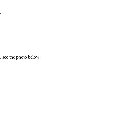
.
e, see the photo below: