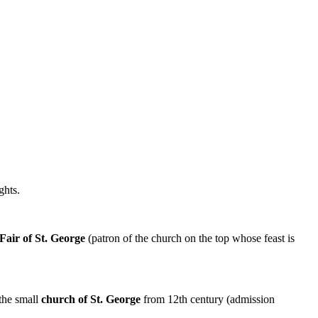
ghts.
Fair of St. George
(patron of the church on the top whose feast is
 the small
church of St. George
from 12th century (admission