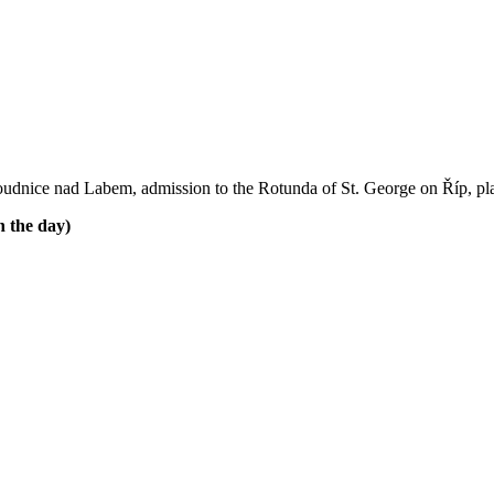
f Roudnice nad Labem, admission to the Rotunda of St. George on Říp, pl
 the day)