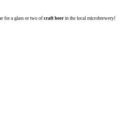
me for a glass or two of
craft beer
in the local microbrewery!
.