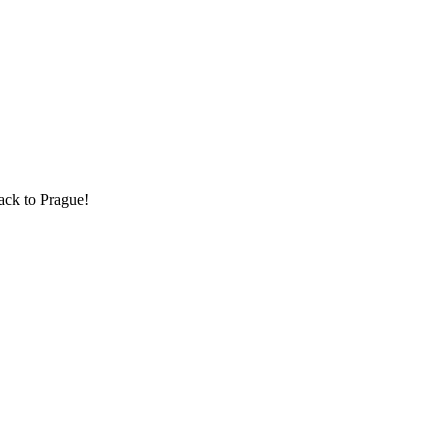
back to Prague!