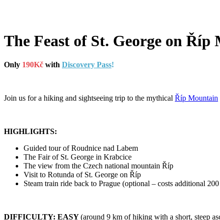
The Feast of St. George on Říp
Only
190Kč
with
Discovery Pass
!
Join us for a hiking and sightseeing trip to the mythical
Říp Mountain
HIGHLIGHTS:
Guided tour of Roudnice nad Labem
The Fair of St. George in Krabcice
The view from the Czech national mountain Říp
Visit to Rotunda of St. George on Říp
Steam train ride back to Prague (optional – costs additional 20
DIFFICULTY: EASY
(around 9 km of hiking with a short, steep as