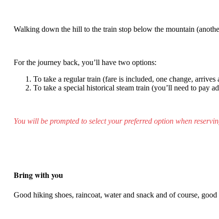
Walking down the hill to the train stop below the mountain (another
For the journey back, you’ll have two options:
To take a regular train (fare is included, one change, arrives
To take a special historical steam train (you’ll need to pay a
You will be prompted to select your preferred option when reservin
Bring with you
Good hiking shoes, raincoat, water and snack and of course, goo