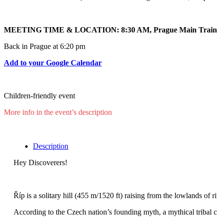
MEETING TIME & LOCATION: 8:30 AM, Prague Main Train 
Back in Prague at 6:20 pm
Add to your Google Calendar
Children-friendly event
More info in the event’s description
Description
Hey Discoverers!
Říp is a solitary hill (455 m/1520 ft) raising from the lowlands of
According to the Czech nation’s founding myth, a mythical tribal 