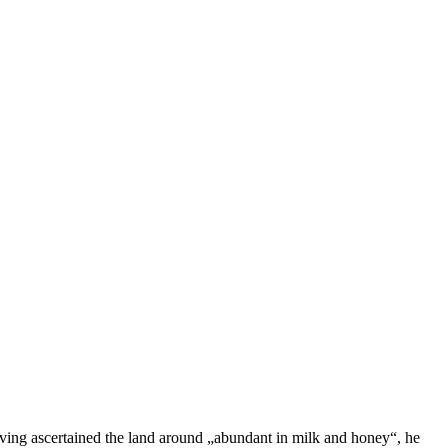
aving ascertained the land around „abundant in milk and honey“, he