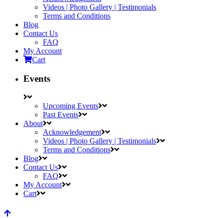
Videos | Photo Gallery | Testimonials
Terms and Conditions
Blog
Contact Us
FAQ
My Account
Cart
Events
Upcoming Events
Past Events
About
Acknowledgement
Videos | Photo Gallery | Testimonials
Terms and Conditions
Blog
Contact Us
FAQ
My Account
Cart