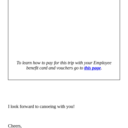
To learn how to pay for this trip with your Employee
benefit card and vouchers go to
this page
.
I look forward to canoeing with you!
Cheers,