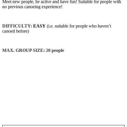
Meet new people, be active and have fun! Suitable for people with
no previous canoeing experience!
DIFFICULTY:
EASY
(i.e. suitable for people who haven’t
canoed before)
MAX. GROUP SIZE: 20 people