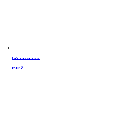
Let’s canoe on Sázava!
850
Kč