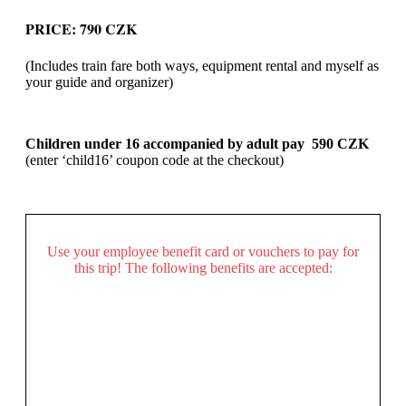
PRICE: 790 CZK
(Includes train fare both ways, equipment rental and myself as
your guide and organizer)
Children under 16 accompanied by adult pay 590 CZK
(enter ‘child16’ coupon code at the checkout)
Use your employee benefit card or vouchers to pay for
this trip! The following benefits are accepted: