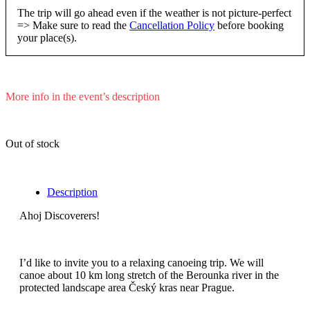
The trip will go ahead even if the weather is not picture-perfect
=> Make sure to read the
Cancellation Policy
before booking
your place(s).
More info in the event’s description
Out of stock
Description
Ahoj Discoverers!
I’d like to invite you to a relaxing canoeing trip. We will
canoe about 10 km long stretch of the Berounka river in the
protected landscape area Český kras near Prague.