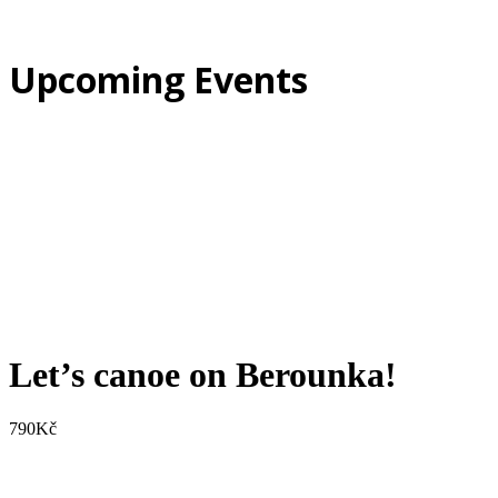
Upcoming Events
Let’s canoe on Berounka!
790
Kč