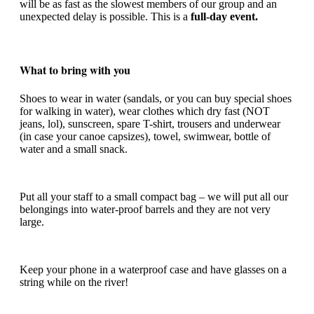
will be as fast as the slowest members of our group and an
unexpected delay is possible. This is a
full-day event.
What to bring with you
Shoes to wear in water (sandals, or you can buy special shoes
for walking in water), wear clothes which dry fast (NOT
jeans, lol), sunscreen, spare T-shirt, trousers and underwear
(in case your canoe capsizes), towel, swimwear, bottle of
water and a small snack.
Put all your staff to a small compact bag – we will put all our
belongings into water-proof barrels and they are not very
large.
Keep your phone in a waterproof case and have glasses on a
string while on the river!