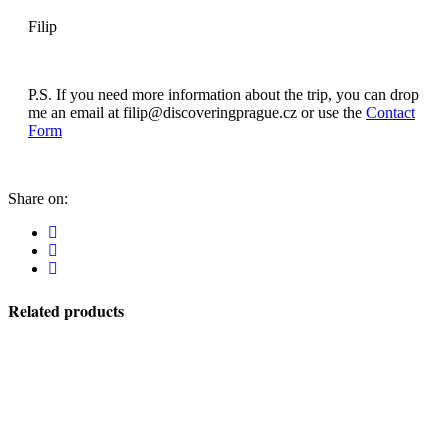
Filip
P.S. If you need more information about the trip, you can drop
me an email at filip@discoveringprague.cz or use the
Contact
Form
Share on:
Related products