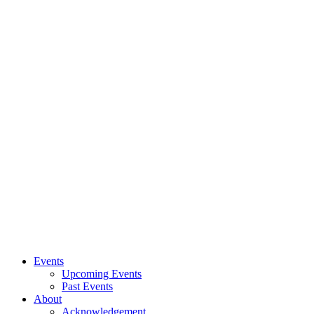
Events
Upcoming Events
Past Events
About
Acknowledgement