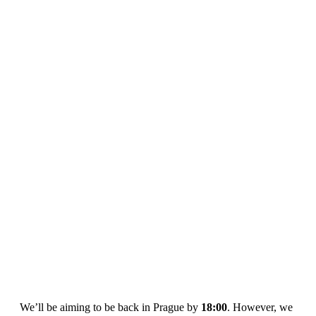
We’ll be aiming to be back in Prague by
18:00
. However, we