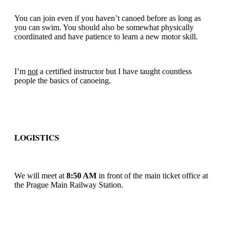
You can join even if you haven’t canoed before as long as
you can swim. You should also be somewhat physically
coordinated and have patience to learn a new motor skill.
I’m
not
a certified instructor but I have taught countless
people the basics of canoeing.
LOGISTICS
We will meet at
8:50 AM
in front of the main ticket office at
the Prague Main Railway Station.