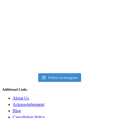
Follow on Instagram
Additional Links
About Us
Acknowledgement
Blog
Cancellation Policy