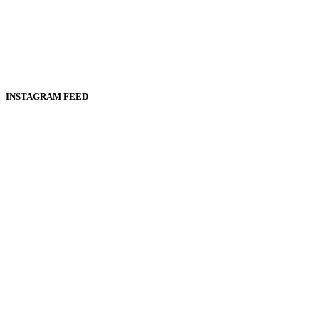
INSTAGRAM FEED