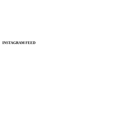
INSTAGRAM FEED