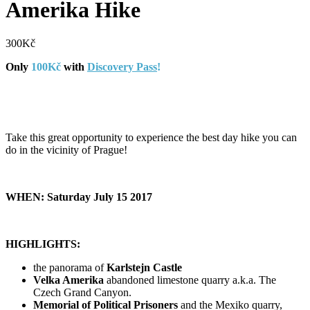
Amerika Hike
300
Kč
Only
100Kč
with
Discovery Pass
!
Take this great opportunity to experience the best day hike you can
do in the vicinity of Prague!
WHEN: Saturday July 15 2017
HIGHLIGHTS:
the panorama of
Karlstejn Castle
Velka Amerika
abandoned limestone quarry a.k.a. The
Czech Grand Canyon.
Memorial of Political Prisoners
and the Mexiko quarry,