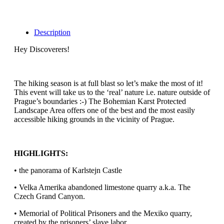
Description
Hey Discoverers!
The hiking season is at full blast so let’s make the most of it!
This event will take us to the ‘real’ nature i.e. nature outside of
Prague’s boundaries :-) The Bohemian Karst Protected
Landscape Area offers one of the best and the most easily
accessible hiking grounds in the vicinity of Prague.
HIGHLIGHTS:
• the panorama of Karlstejn Castle
• Velka Amerika abandoned limestone quarry a.k.a. The
Czech Grand Canyon.
• Memorial of Political Prisoners and the Mexiko quarry,
created by the prisoners’ slave labor.