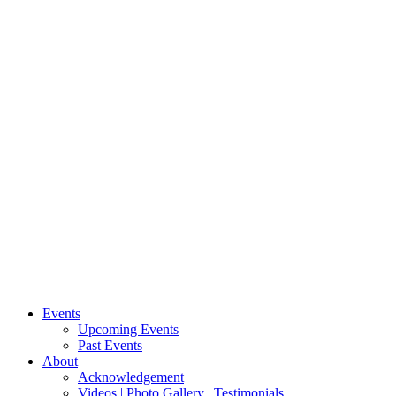
Events
Upcoming Events
Past Events
About
Acknowledgement
Videos | Photo Gallery | Testimonials