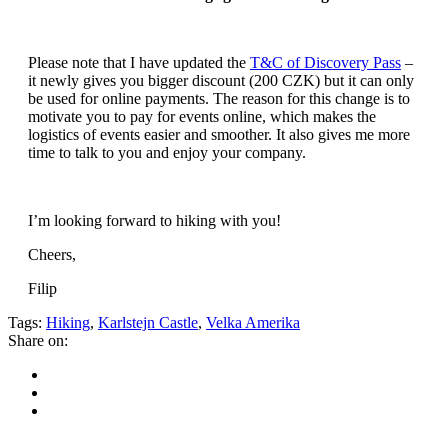
Please note that I have updated the
T&C of Discovery Pass
–
it newly gives you bigger discount (200 CZK) but it can only
be used for online payments. The reason for this change is to
motivate you to pay for events online, which makes the
logistics of events easier and smoother. It also gives me more
time to talk to you and enjoy your company.
I’m looking forward to hiking with you!
Cheers,
Filip
Tags:
Hiking
,
Karlstejn Castle
,
Velka Amerika
Share on: