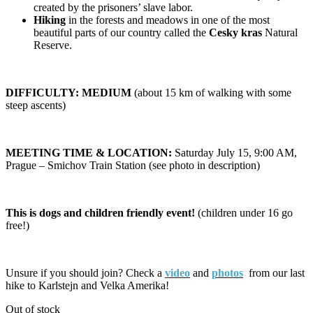
created by the prisoners’ slave labor.
Hiking
in the forests and meadows in one of the most
beautiful parts of our country called the
Cesky kras
Natural
Reserve.
DIFFICULTY: MEDIUM
(about 15 km of walking with some
steep ascents)
MEETING TIME & LOCATION:
Saturday July 15, 9:00 AM,
Prague – Smichov Train Station (see photo in description)
This is dogs and children friendly event!
(children under 16 go
free!)
Unsure if you should join? Check a
video
and
photos
from our last
hike to Karlstejn and Velka Amerika!
Out of stock