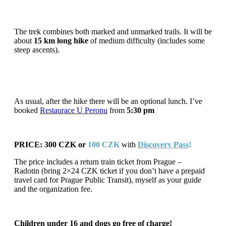
The trek combines both marked and unmarked trails. It will be
about
15 km long hike
of medium difficulty (includes some
steep ascents).
As usual, after the hike there will be an optional lunch. I’ve
booked
Restaurace U Peronu
from
5:30 pm
PRICE: 300 CZK or
100 CZK
with
Discovery
Pass
!
The price includes a return train ticket from Prague –
Radotin (bring 2×24 CZK ticket if you don’t have a prepaid
travel card for Prague Public Transit), myself as your guide
and the organization fee.
Children under 16 and dogs go free of charge!