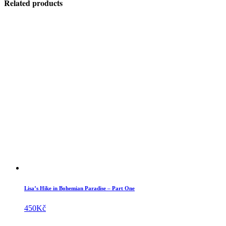
Related products
Lisa’s Hike in Bohemian Paradise – Part One
450
Kč