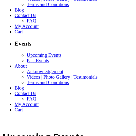
Terms and Conditions
Blog
Contact Us
FAQ
My Account
Cart
Events
Upcoming Events
Past Events
About
Acknowledgement
Videos | Photo Gallery | Testimonials
Terms and Conditions
Blog
Contact Us
FAQ
My Account
Cart