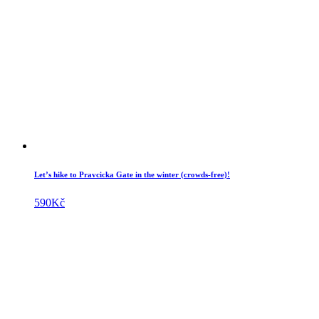
Let’s hike to Pravcicka Gate in the winter (crowds-free)!
590
Kč