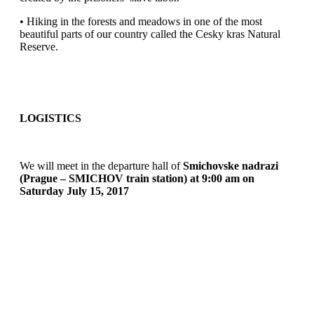
• Hiking in the forests and meadows in one of the most
beautiful parts of our country called the Cesky kras Natural
Reserve.
LOGISTICS
We will meet in the departure hall of
Smichovske nadrazi
(Prague – SMICHOV train station) at 9:00 am on
Saturday July 15, 2017