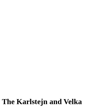
The Karlstejn and Velka