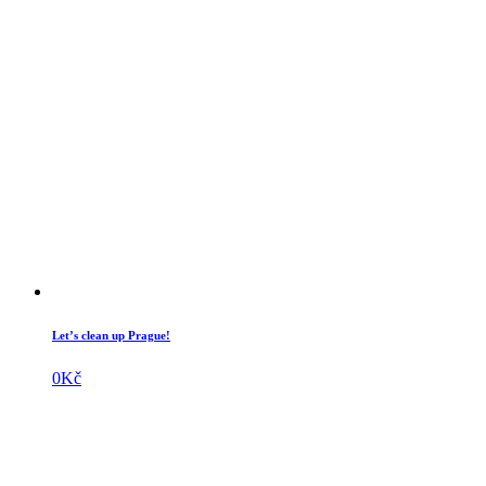
Let’s clean up Prague!
0
Kč