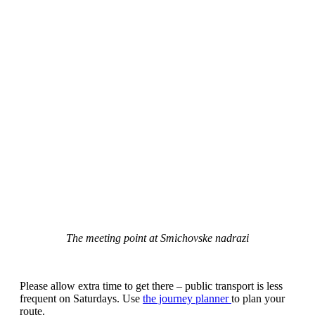
The meeting point at Smichovske nadrazi
Please allow extra time to get there – public transport is less
frequent on Saturdays. Use
the journey planner
to plan your
route.