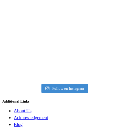
Follow on Instagram
Additional Links
About Us
Acknowledgement
Blog