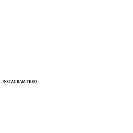
INSTAGRAM FEED