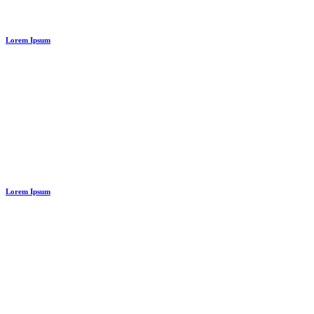
Abstract Style Of Handler
Lorem Ipsum
Lorem Ipsum