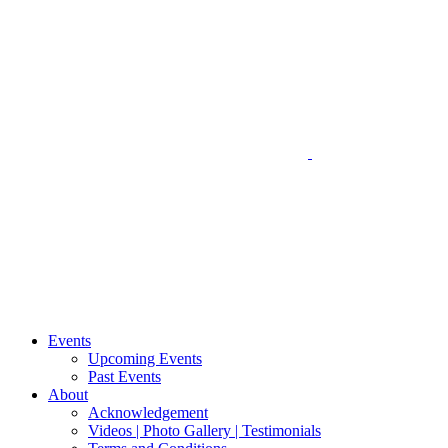
Events
Upcoming Events
Past Events
About
Acknowledgement
Videos | Photo Gallery | Testimonials