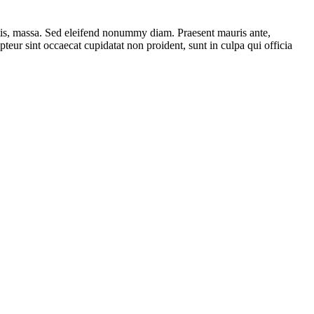
ttis, massa. Sed eleifend nonummy diam. Praesent mauris ante,
eur sint occaecat cupidatat non proident, sunt in culpa qui officia