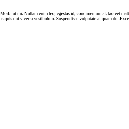
. Morbi ut mi. Nullam enim leo, egestas id, condimentum at, laoreet ma
us quis dui viverra vestibulum. Suspendisse vulputate aliquam dui.Except