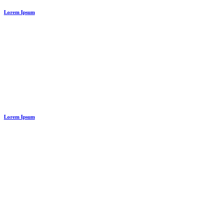
Lorem Ipsum
Lorem Ipsum