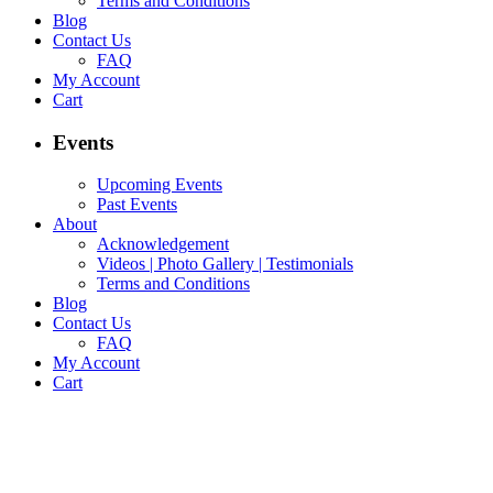
Terms and Conditions
Blog
Contact Us
FAQ
My Account
Cart
Events
Upcoming Events
Past Events
About
Acknowledgement
Videos | Photo Gallery | Testimonials
Terms and Conditions
Blog
Contact Us
FAQ
My Account
Cart