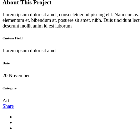
About This Project
Lorem ipsum dolor sit amet, consectetuer adipiscing elit. Nam cursus
elementum et, bibendum at, posuere sit amet, nibh. Duis tincidunt lect
deserunt mollit anim id est laborum
Custom Field
Lorem ipsum dolor sit amet
Date
20 November
Category
Art
Share