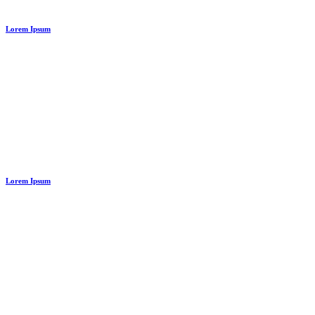
Lorem Ipsum
Lorem Ipsum