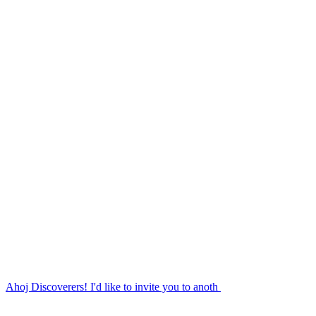
Ahoj Discoverers! I'd like to invite you to anoth